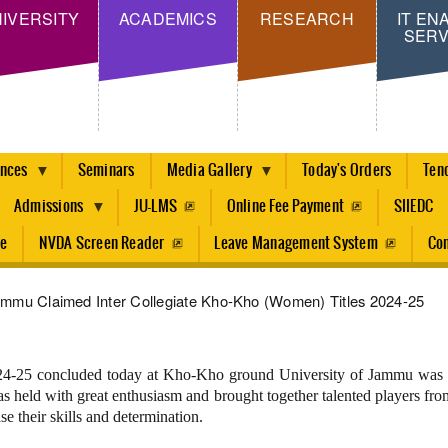
Skip
IVERSITY
ACADEMICS
RESEARCH
IT EN
SERV
to
main
content
ences
Seminars
Media Gallery
Today's Orders
Ten
Admissions
JU-LMS
Online Fee Payment
SIIEDC
re
NVDA Screen Reader
Leave Management System
Con
ammu Claimed Inter Collegiate Kho-Kho (Women) Titles 2024-25
-25 concluded today at Kho-Kho ground University of Jammu was or
held with great enthusiasm and brought together talented players from
e their skills and determination.