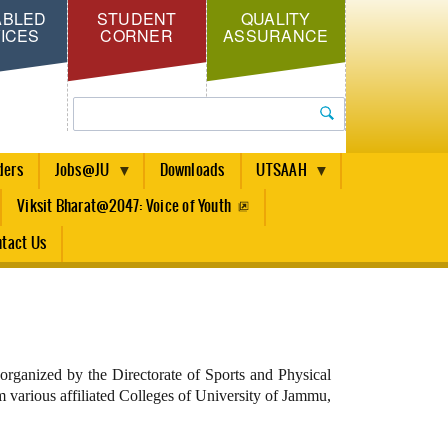
ABLED
STUDENT
QUALITY
ICES
CORNER
ASSURANCE
Search
ders
Jobs@JU
Downloads
UTSAAH
Viksit Bharat@2047: Voice of Youth
tact Us
ganized by the Directorate of Sports and Physical
 various affiliated Colleges of University of Jammu,