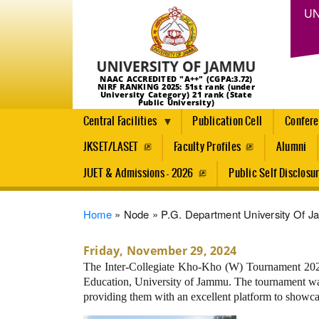
UN
NAAC ACCREDITED "A++" (CGPA:3.72)
NIRF RANKING 2025: 51st rank (under
University Category) 21 rank (State
Public University)
Central Facilities
Publication Cell
Confer
JKSET/LASET
Faculty Profiles
Alumni
JUET & Admissions - 2026
Public Self Disclosu
Breadcrumb
Home
Node
P.G. Department University Of J
Friday, November 29, 2024
The Inter-Collegiate Kho-Kho (W) Tournament 2024
Education, University of Jammu. The tournament was 
providing them with an excellent platform to showcas