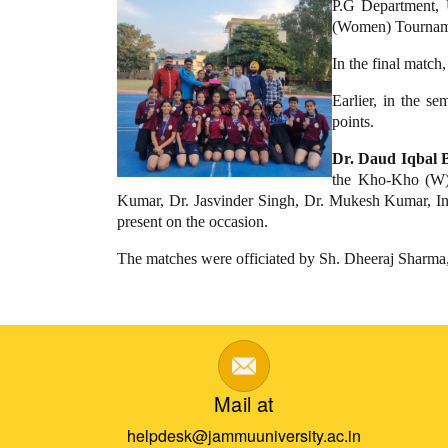
P.G Department,
(Women) Tournam
In the final matc
Earlier, in the
points.
Dr. Daud Iqbal B
the Kho-Kho (W) 
Kumar, Dr. Jasvinder Singh, Dr. Mukesh Kumar, Inde
present on the occasion.
The matches were officiated by Sh. Dheeraj Sharma
Mail at
helpdesk@jammuuniversity.ac.in