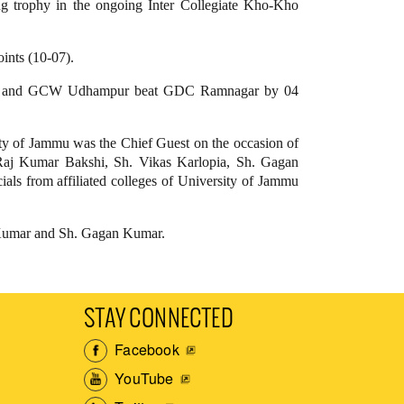
ing trophy in the ongoing Inter Collegiate Kho-Kho
ints (10-07).
oints and GCW Udhampur beat GDC Ramnagar by 04
ity of Jammu was the Chief Guest on the occasion of
Raj Kumar Bakshi, Sh. Vikas Karlopia, Sh. Gagan
als from affiliated colleges of University of Jammu
l Kumar and Sh. Gagan Kumar.
STAY CONNECTED
Facebook
YouTube