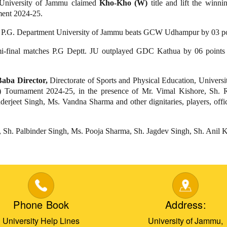
 University of Jammu claimed
Kho-Kho (W)
title and lift the winn
ent 2024-25.
h, P.G. Department University of Jammu beats GCW Udhampur by 03 po
 semi-final matches P.G Deptt. JU outplayed GDC Kathua by 06 p
aba Director,
Directorate of Sports and Physical Education, Univers
Tournament 2024-25, in the presence of Mr. Vimal Kishore, Sh. 
rjeet Singh, Ms. Vandna Sharma and other dignitaries, players, offici
, Sh. Palbinder Singh, Ms. Pooja Sharma, Sh. Jagdev Singh, Sh. Ani
Phone Book
Address:
University Help Lines
University of Jammu,