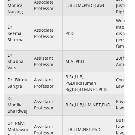
Associate
Monica
LLB,LLM,,PhD (Law)
Justice)
Professor
Narang
Rights
Women a
Dr.
Internall
Associate
Seema
PhD
displace
Professor
Sharma
persons
family l
Dr.
Assistant
20th cen
Shubha
M.A, PhD
Professor
American
Vats
B.Sc,LLB,
Dr. Bindu
Assistant
Constitut
PGDHR(Human
Sangra
Professor
Law, ADR
Rights)LLM,NET,PhD
Dr.
Assistant
Environm
Monika
B.Sc,LLB,LLM,NET,PhD
Professor
laws
Bhardwaj
Bussines
Dr. Palvi
Assistant
Law(Cyb
Mathavan
LLB,LLM,NET,PhD
Professor
law,IPR,