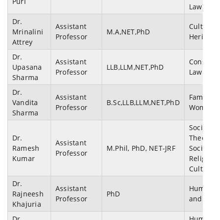
Puri
Law)
Dr.
Assistant
Cultural
Mrinalini
M.A,NET,PhD
Professor
Heritage
Attrey
Dr.
Assistant
Constitut
Upasana
LLB,LLM,NET,PhD
Professor
Law
Sharma
Dr.
Assistant
Family L
Vandita
B.Sc,LLB,LLM,NET,PhD
Professor
Women &
Sharma
Sociologi
Dr.
Theory,
Assistant
Ramesh
M.Phil, PhD, NET-JRF
Sociology
Professor
Kumar
Religion,
Cultural 
Dr.
Assistant
Human r
Rajneesh
PhD
Professor
and poli
Khajuria
Dr.
Human Ri