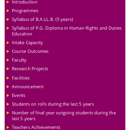
Introduction
Programmes
Syllabus of B.A.LL.B. (5 years)
Syllabus of P.G. Diploma in Human Rights and Duties
Education
Intake Capacity
Course Outcomes
Faculty
Research Projects
Facilities
Announcement
Events
Students on rolls during the last 5 years
Number of final year outgoing students during the
last 5 years
Teachers Achievements