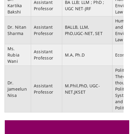
Assistant
BA LLB; LLM ; PhD ;
Kartika
Environm
Professor
UGC NET-JRF
Bakshi
Law
Human r
Dr. Nitan
Assistant
BALLB, LLM,
and
Sharma
Professor
PhD,UGC-NET, SET
Environm
Law
Ms.
Assistant
Rubia
M.A, Ph.D
Economi
Professor
Wani
Political
Theory,Po
Dr.
thought,
Assistant
M.Phil,PhD, UGC-
Jameelun
Political
Professor
NET,JKSET
Nisa
System,
and Kas
Politics