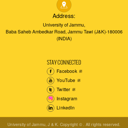
Address:
University of Jammu,
Baba Saheb Ambedkar Road, Jammu Tawi (J&K)-180006
(INDIA)
STAY CONNECTED
Facebook
YouTube
Twitter
Instagram
LinkedIn
University of Jammu, J & K. Copyright © . All rights reserved.