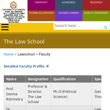
UNIVERSITY
Skip
ACADEMICS
RESEARCH
to
NAAC ACCREDITED
IT ENABLED SERVICES
STUDENT CORNER
QUALITY ASSURANCE
"A++" (CGPA:3.72) NIRF
main
RANKING 2025: 51st
rank (under University
Category) 21 rank
(State Public
content
University)
Search
The Law School
Breadcrumb
Home
Lawschool
Faculty
Detailed Faculty Profile
Name
Designation
Qualification
Speciali
Professor &
Prof.
Director,
Ph.D (Political
Gandhia
Seema
The Law
Science)
Thought
Rohmetra
School
Dr.
Law(Natu