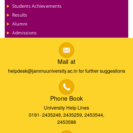
Students Achievements
Results
Alumni
Admissions
Mail at
helpdesk@jammuuniversity.ac.in for further suggestions
Phone Book
University Help Lines
0191- 2435248, 2435259, 2453544,
2453588