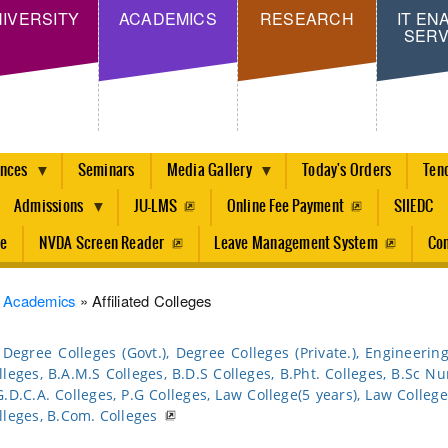
Skip
IVERSITY
ACADEMICS
RESEARCH
IT EN
SERV
to
main
content
ences
Seminars
Media Gallery
Today's Orders
Ten
Admissions
JU-LMS
Online Fee Payment
SIIEDC
re
NVDA Screen Reader
Leave Management System
Con
dcrumb
Academics
Affiliated Colleges
Degree Colleges (Govt.), Degree Colleges (Private.), Engineerin
lleges, B.A.M.S Colleges, B.D.S Colleges, B.Pht. Colleges, B.Sc Nu
G.D.C.A. Colleges, P.G Colleges, Law College(5 years), Law College 
lleges, B.Com. Colleges