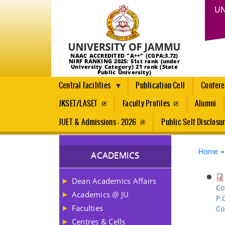
UN
NAAC ACCREDITED "A++" (CGPA:3.72)
NIRF RANKING 2025: 51st rank (under
University Category) 21 rank (State
Public University)
Central Facilities
Publication Cell
Confer
JKSET/LASET
Faculty Profiles
Alumni
JUET & Admissions - 2026
Public Self Disclosu
Brea
Home
ACADEMICS
Dean Academics Affairs
Co
Academics @ JU
P.
Faculties
Co
Centres & Cells