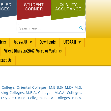
ABLED
STUDENT
QUALITY
ICES
CORNER
ASSURANCE
Search
ders
Jobs@JU
Downloads
UTSAAH
Viksit Bharat@2047: Voice of Youth
tact Us
g College, Oriental Colleges, M.B.B.S/ M.D/ M.S.
rsing Colleges, M.B.A. Colleges, M.C.A. Colleges,
(3 years), B.Ed. Colleges, B.C.A. Colleges, B.B.A.