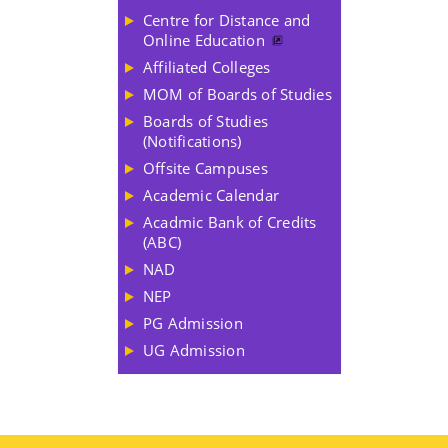
Centre for Distance and
Online Education
Affiliated Colleges
MOM of Boards of Studies
Boards of Studies
(Notifications)
Offsite Campuses
Academic Calendar
Acadmic Bank of Credits
(ABC)
NAD
NEP
PG Admission
UG Admission