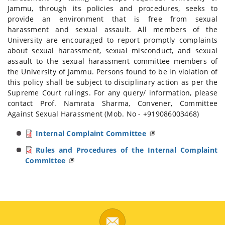
Jammu, through its policies and procedures, seeks to
provide an environment that is free from sexual
harassment and sexual assault. All members of the
University are encouraged to report promptly complaints
about sexual harassment, sexual misconduct, and sexual
assault to the sexual harassment committee members of
the University of Jammu. Persons found to be in violation of
this policy shall be subject to disciplinary action as per the
Supreme Court rulings. For any query/ information, please
contact Prof. Namrata Sharma, Convener, Committee
Against Sexual Harassment (Mob. No - +919086003468)
Internal Complaint Committee
Rules and Procedures of the Internal Complaint
Committee