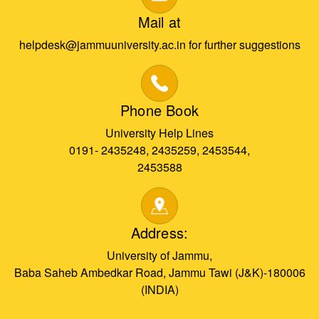
Mail at
helpdesk@jammuuniversity.ac.in for further suggestions
Phone Book
University Help Lines
0191- 2435248, 2435259, 2453544,
2453588
Address:
University of Jammu,
Baba Saheb Ambedkar Road, Jammu Tawi (J&K)-180006
(INDIA)