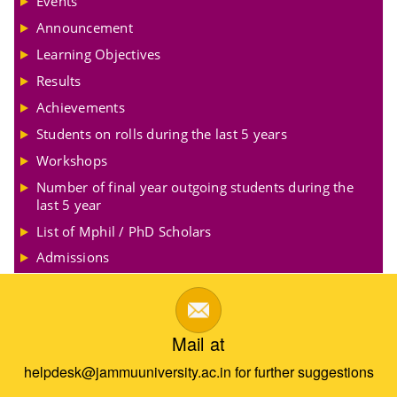
Events
Announcement
Learning Objectives
Results
Achievements
Students on rolls during the last 5 years
Workshops
Number of final year outgoing students during the
last 5 year
List of Mphil / PhD Scholars
Admissions
Mail at
helpdesk@jammuuniversity.ac.in for further suggestions