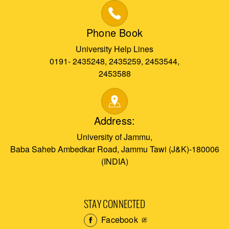
Phone Book
University Help Lines
0191- 2435248, 2435259, 2453544,
2453588
Address:
University of Jammu,
Baba Saheb Ambedkar Road, Jammu Tawi (J&K)-180006
(INDIA)
STAY CONNECTED
Facebook