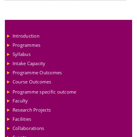
Introduction
Programmes
Syllabus
Intake Capacity
Programme Outcomes
Course Outcomes
Programme specific outcome
Faculty
Research Projects
Facilities
Collaborations