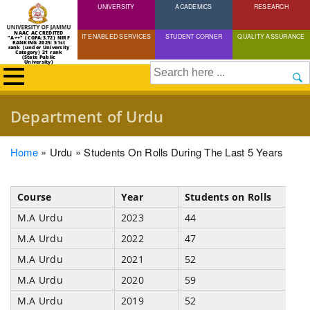
UNIVERSITY
Skip
ACADEMICS
RESEARCH
to
NAAC ACCREDITED
IT ENABLED SERVICES
STUDENT CORNER
QUALITY ASSURANCE
"A++" (CGPA:3.72) NIRF
main
RANKING 2025: 51st
rank (under University
Category) 21 rank
(State Public
content
University)
Search
Department of Urdu
Breadcrumb
Home
Urdu
Students On Rolls During The Last 5 Years
Course
Year
Students on Rolls
M.A Urdu
2023
44
M.A Urdu
2022
47
M.A Urdu
2021
52
M.A Urdu
2020
59
M.A Urdu
2019
52