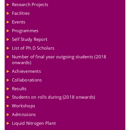
Research Projects
Facilities
Events
Programmes
Self Study Report
List of Ph.D Scholars
Number of final year outgoing students (2018
onwards)
Achievements
Collaborations
Results
Students on rolls during (2018 onwards)
Workshops
Admissions
Liquid Nitrogen Plant