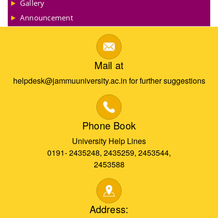
Gallery
Announcement
Mail at
helpdesk@jammuuniversity.ac.in for further suggestions
Phone Book
University Help Lines
0191- 2435248, 2435259, 2453544,
2453588
Address: