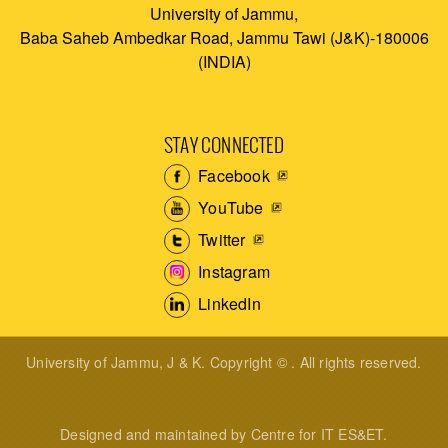
University of Jammu,
Baba Saheb Ambedkar Road, Jammu Tawi (J&K)-180006
(INDIA)
STAY CONNECTED
Facebook
YouTube
Twitter
Instagram
LinkedIn
University of Jammu, J & K. Copyright © . All rights reserved.
Designed and maintained by Centre for IT ES&ET.