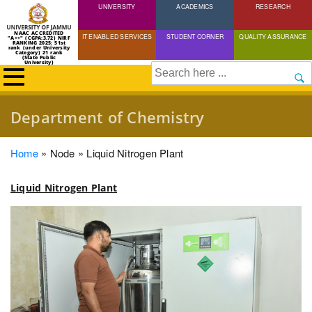
UNIVERSITY
Skip
ACADEMICS
RESEARCH
to
NAAC ACCREDITED
IT ENABLED SERVICES
STUDENT CORNER
QUALITY ASSURANCE
"A++" (CGPA:3.72) NIRF
main
RANKING 2025: 51st
rank (under University
Category) 21 rank
(State Public
content
University)
Search
Department of Chemistry
Breadcrumb
Home
Node
Liquid Nitrogen Plant
Liquid Nitrogen Plant