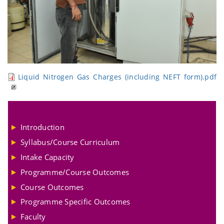
Liquid Nitrogen Gas Charges (including NEFT form).pdf
Introduction
Syllabus/Course Curriculum
Intake Capacity
Programme/Course Outcomes
Course Outcomes
Programme Specific Outcomes
Faculty