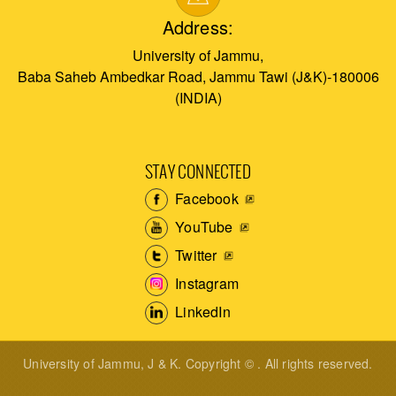
Address:
University of Jammu,
Baba Saheb Ambedkar Road, Jammu Tawi (J&K)-180006
(INDIA)
STAY CONNECTED
Facebook
YouTube
Twitter
Instagram
LinkedIn
University of Jammu, J & K. Copyright © . All rights reserved.