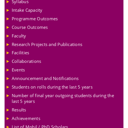
Syllabus
Intake Capacity
Programme Outcomes
Course Outcomes
Faculty
Research Projects and Publications
Facilities
Collaborations
Events
Announcement and Notifications
Students on rolls during the last 5 years
Number of final year outgoing students during the
last 5 years
Results
Achievements
List of Mphil / PhD Scholars