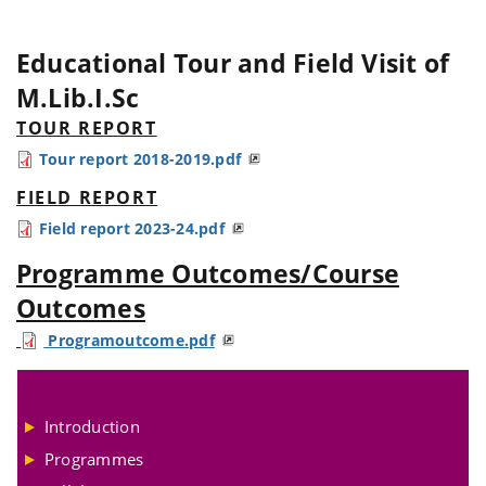
Educational Tour and Field Visit of
M.Lib.I.Sc
TOUR REPORT
Tour report 2018-2019.pdf
FIELD REPORT
Field report 2023-24.pdf
Programme Outcomes/Course
Outcomes
Programoutcome.pdf
Introduction
Programmes