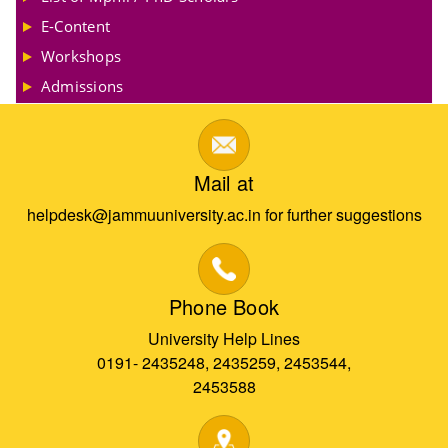
E-Content
Workshops
Admissions
Mail at
helpdesk@jammuuniversity.ac.in for further suggestions
Phone Book
University Help Lines
0191- 2435248, 2435259, 2453544,
2453588