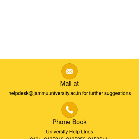
Mail at
helpdesk@jammuuniversity.ac.in for further suggestions
Phone Book
University Help Lines
0191- 2435248, 2435259, 2453544,