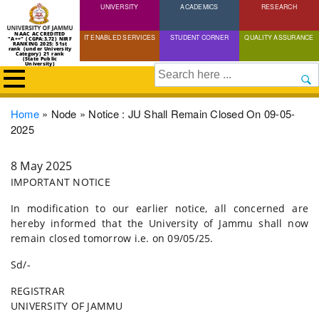
UNIVERSITY
Skip
ACADEMICS
RESEARCH
to
NAAC ACCREDITED
IT ENABLED SERVICES
STUDENT CORNER
QUALITY ASSURANCE
"A++" (CGPA:3.72) NIRF
main
RANKING 2025: 51st
rank (under University
Category) 21 rank
(State Public
content
University)
Search
Breadcrumb
Home
Node
Notice : JU Shall Remain Closed On 09-05-
2025
8 May 2025
IMPORTANT NOTICE
In modification to our earlier notice, all concerned are
hereby informed that the University of Jammu shall now
remain closed tomorrow i.e. on 09/05/25.
Sd/-
REGISTRAR
UNIVERSITY OF JAMMU