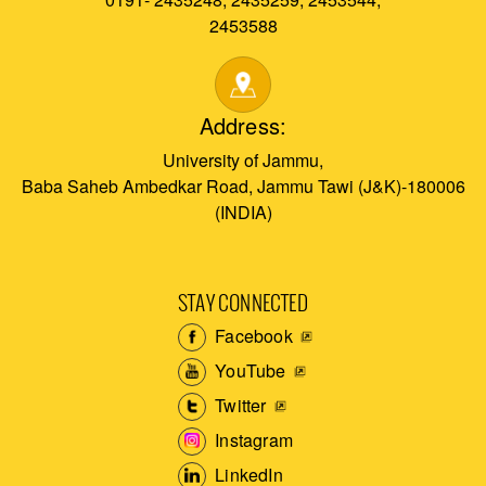
2453588
Address:
University of Jammu,
Baba Saheb Ambedkar Road, Jammu Tawi (J&K)-180006
(INDIA)
STAY CONNECTED
Facebook
YouTube
Twitter
Instagram
LinkedIn