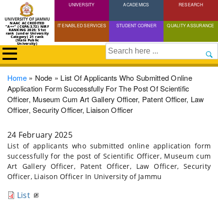
UNIVERSITY
Skip
ACADEMICS
RESEARCH
to
NAAC ACCREDITED
IT ENABLED SERVICES
STUDENT CORNER
QUALITY ASSURANCE
"A++" (CGPA:3.72) NIRF
main
RANKING 2025: 51st
rank (under University
Category) 21 rank
(State Public
content
University)
Search
Breadcrumb
Home
Node
List Of Applicants Who Submitted Online
Application Form Successfully For The Post Of Scientific
Officer, Museum Cum Art Gallery Officer, Patent Officer, Law
Officer, Security Officer, Liaison Officer
24 February 2025
List of applicants who submitted online application form
successfully for the post of Scientific Officer, Museum cum
Art Gallery Officer, Patent Officer, Law Officer, Security
Officer, Liaison Officer In University of Jammu
List