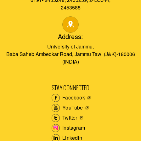
2453588
Address:
University of Jammu,
Baba Saheb Ambedkar Road, Jammu Tawi (J&K)-180006
(INDIA)
STAY CONNECTED
Facebook
YouTube
Twitter
Instagram
LinkedIn