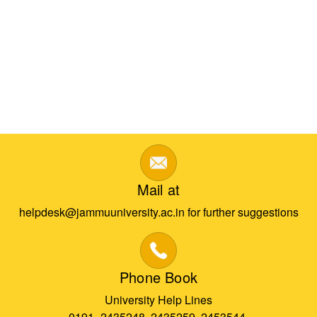
Mail at
helpdesk@jammuuniversity.ac.in for further suggestions
Phone Book
University Help Lines
0191- 2435248, 2435259, 2453544,