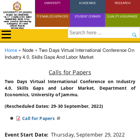
UNIVERSITY
Skip
ACADEMICS
RESEARCH
to
NAAC ACCREDITED
IT ENABLED SERVICES
STUDENT CORNER
QUALITY ASSURANCE
"A++" (CGPA:3.72) NIRF
main
RANKING 2025: 51st
rank (under University
Category) 21 rank
(State Public
content
University)
Search
Breadcrumb
Home
Node
Two Days Virtual International Conference On
Industry 4.0, Skills Gaps And Labor Market
Calls for Papers
Two Days Virtual International Conference on Industry
4.0, Skills Gaps and Labor Market, Department of
Economics, University of Jammu.
(Rescheduled Dates: 29-30 September, 2022)
Call for Papers
Event Start Date
Thursday, September 29, 2022