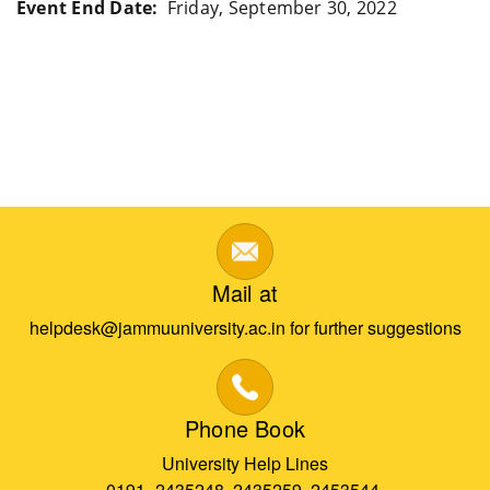
Event End Date
Friday, September 30, 2022
Mail at
helpdesk@jammuuniversity.ac.in for further suggestions
Phone Book
University Help Lines
0191- 2435248, 2435259, 2453544,