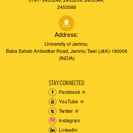
2453588
Address:
University of Jammu,
Baba Saheb Ambedkar Road, Jammu Tawi (J&K)-180006
(INDIA)
STAY CONNECTED
Facebook
YouTube
Twitter
Instagram
LinkedIn